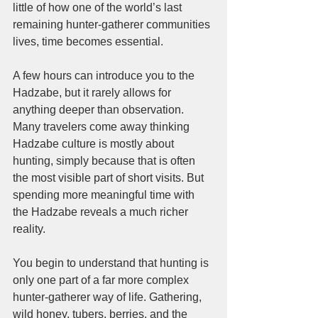
little of how one of the world’s last 
remaining hunter-gatherer communities 
lives, time becomes essential.
A few hours can introduce you to the 
Hadzabe, but it rarely allows for 
anything deeper than observation. 
Many travelers come away thinking 
Hadzabe culture is mostly about 
hunting, simply because that is often 
the most visible part of short visits. But 
spending more meaningful time with 
the Hadzabe reveals a much richer 
reality. 
You begin to understand that hunting is 
only one part of a far more complex 
hunter-gatherer way of life. Gathering, 
wild honey, tubers, berries, and the 