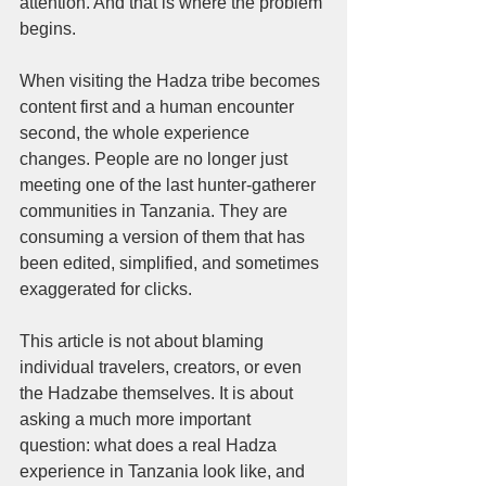
attention. And that is where the problem 
begins.
When visiting the Hadza tribe becomes 
content first and a human encounter 
second, the whole experience 
changes. People are no longer just 
meeting one of the last hunter-gatherer 
communities in Tanzania. They are 
consuming a version of them that has 
been edited, simplified, and sometimes 
exaggerated for clicks.
This article is not about blaming 
individual travelers, creators, or even 
the Hadzabe themselves. It is about 
asking a much more important 
question: what does a real Hadza 
experience in Tanzania look like, and 