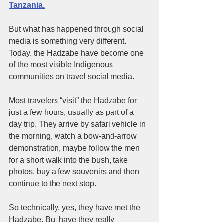
Tanzania.
But what has happened through social 
media is something very different. 
Today, the Hadzabe have become one 
of the most visible Indigenous 
communities on travel social media.
Most travelers “visit” the Hadzabe for 
just a few hours, usually as part of a 
day trip. They arrive by safari vehicle in 
the morning, watch a bow-and-arrow 
demonstration, maybe follow the men 
for a short walk into the bush, take 
photos, buy a few souvenirs and then 
continue to the next stop.
So technically, yes, they have met the 
Hadzabe. But have they really 