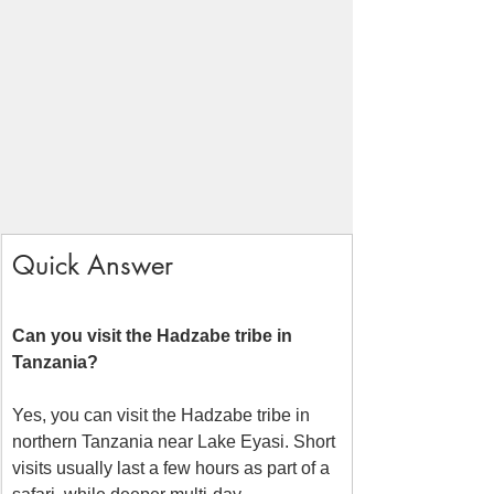
Quick Answer
Can you visit the Hadzabe tribe in 
Tanzania?
Yes, you can visit the Hadzabe tribe in 
northern Tanzania near Lake Eyasi. Short 
visits usually last a few hours as part of a 