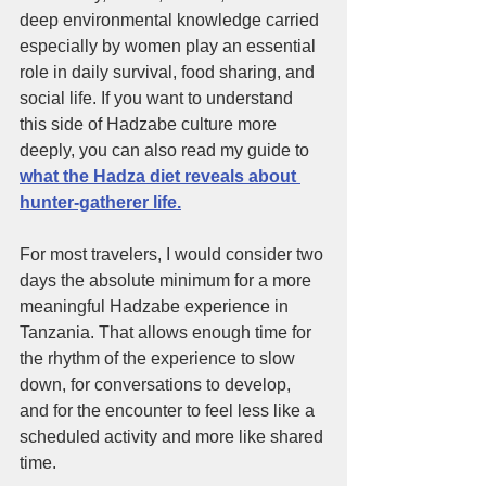
deep environmental knowledge carried 
especially by women play an essential 
role in daily survival, food sharing, and 
social life. If you want to understand 
this side of Hadzabe culture more 
deeply, you can also read my guide to 
what the Hadza diet reveals about 
hunter-gatherer life.
For most travelers, I would consider two 
days the absolute minimum for a more 
meaningful Hadzabe experience in 
Tanzania. That allows enough time for 
the rhythm of the experience to slow 
down, for conversations to develop, 
and for the encounter to feel less like a 
scheduled activity and more like shared 
time.