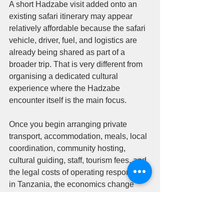
A short Hadzabe visit added onto an 
existing safari itinerary may appear 
relatively affordable because the safari 
vehicle, driver, fuel, and logistics are 
already being shared as part of a 
broader trip. That is very different from 
organising a dedicated cultural 
experience where the Hadzabe 
encounter itself is the main focus.
Once you begin arranging private 
transport, accommodation, meals, local 
coordination, community hosting, 
cultural guiding, staff, tourism fees, and 
the legal costs of operating responsibly 
in Tanzania, the economics change 
quickly.
This is also where travelers should be 