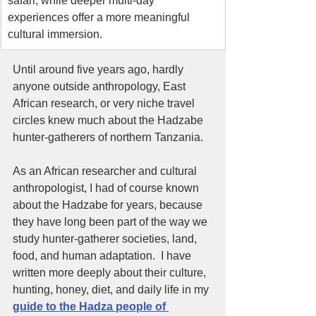
safari, while deeper multi-day 
experiences offer a more meaningful 
cultural immersion.
Until around five years ago, hardly 
anyone outside anthropology, East 
African research, or very niche travel 
circles knew much about the Hadzabe 
hunter-gatherers of northern Tanzania.
As an African researcher and cultural 
anthropologist, I had of course known 
about the Hadzabe for years, because 
they have long been part of the way we 
study hunter-gatherer societies, land, 
food, and human adaptation.  I have 
written more deeply about their culture, 
hunting, honey, diet, and daily life in my 
guide to the Hadza people of 