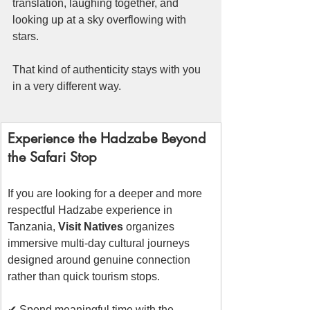
translation, laughing together, and 
looking up at a sky overflowing with 
stars.
That kind of authenticity stays with you 
in a very different way.
Experience the Hadzabe Beyond 
the Safari Stop
If you are looking for a deeper and more 
respectful Hadzabe experience in 
Tanzania, 
Visit Natives
 organizes 
immersive multi-day cultural journeys 
designed around genuine connection 
rather than quick tourism stops.
✔ Spend meaningful time with the 