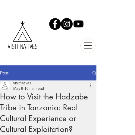
Post
visitnatives
May 9
16 min read
How to Visit the Hadzabe
Tribe in Tanzania: Real
Cultural Experience or
Cultural Exploitation?