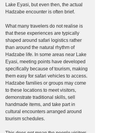
Lake Eyasi, but even then, the actual 
Hadzabe encounter is often brief.
What many travelers do not realise is 
that these experiences are typically 
shaped around safari logistics rather 
than around the natural rhythm of 
Hadzabe life. In some areas near Lake 
Eyasi, meeting points have developed 
specifically because of tourism, making 
them easy for safari vehicles to access. 
Hadzabe families or groups may come 
to these locations to meet visitors, 
demonstrate traditional skills, sell 
handmade items, and take part in 
cultural encounters arranged around 
tourism schedules.
This does not mean the people visitors 