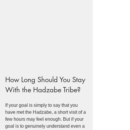
How Long Should You Stay 
With the Hadzabe Tribe?
If your goal is simply to say that you 
have met the Hadzabe, a short visit of a 
few hours may feel enough. But if your 
goal is to genuinely understand even a 