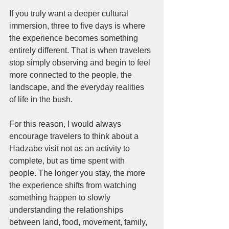
If you truly want a deeper cultural 
immersion, three to five days is where 
the experience becomes something 
entirely different. That is when travelers 
stop simply observing and begin to feel 
more connected to the people, the 
landscape, and the everyday realities 
of life in the bush.
For this reason, I would always 
encourage travelers to think about a 
Hadzabe visit not as an activity to 
complete, but as time spent with 
people. The longer you stay, the more 
the experience shifts from watching 
something happen to slowly 
understanding the relationships 
between land, food, movement, family, 