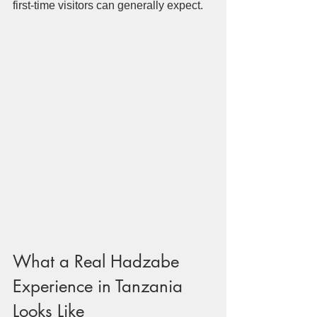
first-time visitors can generally expect.
What a Real Hadzabe 
Experience in Tanzania 
Looks Like