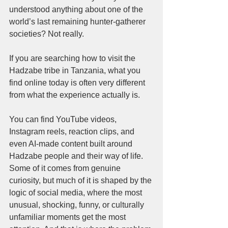
understood anything about one of the 
world’s last remaining hunter-gatherer 
societies? Not really.
If you are searching how to visit the 
Hadzabe tribe in Tanzania, what you 
find online today is often very different 
from what the experience actually is.
You can find YouTube videos, 
Instagram reels, reaction clips, and 
even AI-made content built around 
Hadzabe people and their way of life. 
Some of it comes from genuine 
curiosity, but much of it is shaped by the 
logic of social media, where the most 
unusual, shocking, funny, or culturally 
unfamiliar moments get the most 