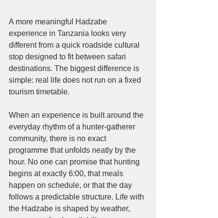
A more meaningful Hadzabe 
experience in Tanzania looks very 
different from a quick roadside cultural 
stop designed to fit between safari 
destinations. The biggest difference is 
simple: real life does not run on a fixed 
tourism timetable.
When an experience is built around the 
everyday rhythm of a hunter-gatherer 
community, there is no exact 
programme that unfolds neatly by the 
hour. No one can promise that hunting 
begins at exactly 6:00, that meals 
happen on schedule, or that the day 
follows a predictable structure. Life with 
the Hadzabe is shaped by weather, 