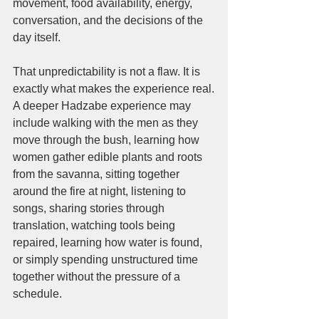
movement, food availability, energy, 
conversation, and the decisions of the 
day itself.
That unpredictability is not a flaw. It is 
exactly what makes the experience real.
A deeper Hadzabe experience may 
include walking with the men as they 
move through the bush, learning how 
women gather edible plants and roots 
from the savanna, sitting together 
around the fire at night, listening to 
songs, sharing stories through 
translation, watching tools being 
repaired, learning how water is found, 
or simply spending unstructured time 
together without the pressure of a 
schedule.