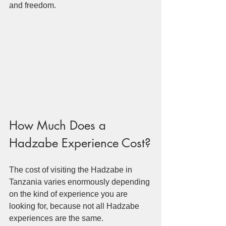
and freedom.
How Much Does a 
Hadzabe Experience Cost?
The cost of visiting the Hadzabe in 
Tanzania varies enormously depending 
on the kind of experience you are 
looking for, because not all Hadzabe 
experiences are the same.