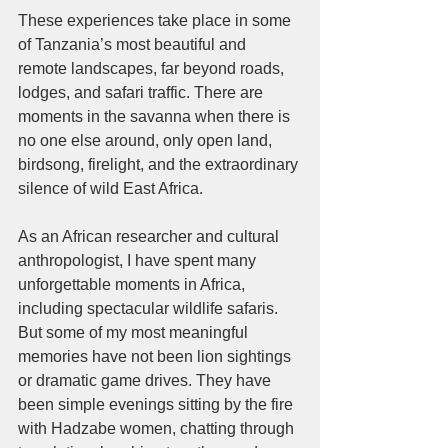
These experiences take place in some 
of Tanzania’s most beautiful and 
remote landscapes, far beyond roads, 
lodges, and safari traffic. There are 
moments in the savanna when there is 
no one else around, only open land, 
birdsong, firelight, and the extraordinary 
silence of wild East Africa.
As an African researcher and cultural 
anthropologist, I have spent many 
unforgettable moments in Africa, 
including spectacular wildlife safaris. 
But some of my most meaningful 
memories have not been lion sightings 
or dramatic game drives. They have 
been simple evenings sitting by the fire 
with Hadzabe women, chatting through 