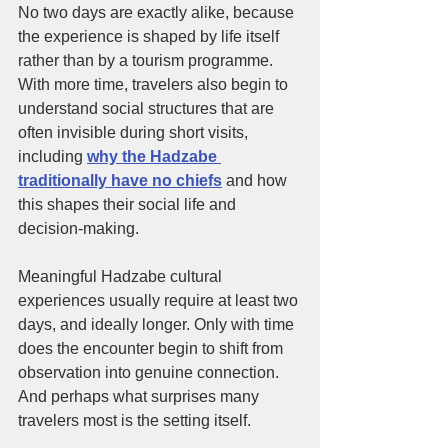
No two days are exactly alike, because 
the experience is shaped by life itself 
rather than by a tourism programme. 
With more time, travelers also begin to 
understand social structures that are 
often invisible during short visits, 
including
why the Hadzabe 
traditionally have no chiefs
and how 
this shapes their social life and 
decision-making.
Meaningful Hadzabe cultural 
experiences usually require at least two 
days, and ideally longer. Only with time 
does the encounter begin to shift from 
observation into genuine connection. 
And perhaps what surprises many 
travelers most is the setting itself.