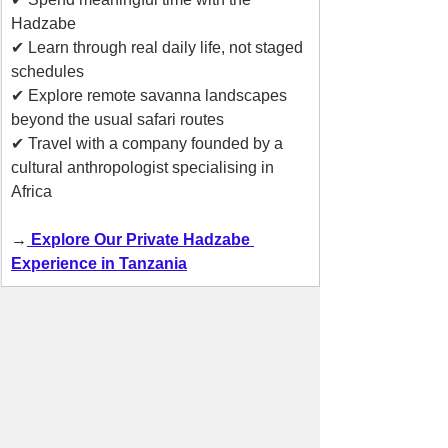
Hadzabe
✔ Learn through real daily life, not staged 
schedules
✔ Explore remote savanna landscapes 
beyond the usual safari routes
✔ Travel with a company founded by a 
cultural anthropologist specialising in 
Africa
→
 Explore Our Private Hadzabe 
Experience in Tanzania