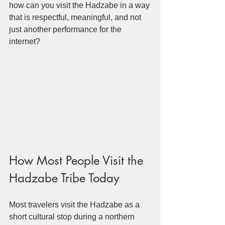
how can you visit the Hadzabe in a way 
that is respectful, meaningful, and not 
just another performance for the 
internet?
How Most People Visit the 
Hadzabe Tribe Today
Most travelers visit the Hadzabe as a 
short cultural stop during a northern 