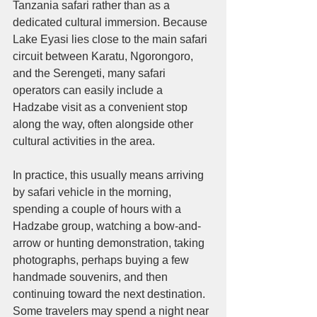
Tanzania safari rather than as a 
dedicated cultural immersion. Because 
Lake Eyasi lies close to the main safari 
circuit between Karatu, Ngorongoro, 
and the Serengeti, many safari 
operators can easily include a 
Hadzabe visit as a convenient stop 
along the way, often alongside other 
cultural activities in the area.
In practice, this usually means arriving 
by safari vehicle in the morning, 
spending a couple of hours with a 
Hadzabe group, watching a bow-and-
arrow or hunting demonstration, taking 
photographs, perhaps buying a few 
handmade souvenirs, and then 
continuing toward the next destination. 
Some travelers may spend a night near 