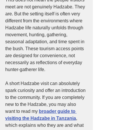
meet are not genuinely Hadzabe. They 
are. But the setting itself is often very 
different from the environments where 
Hadzabe life naturally unfolds through 
movement, hunting, gathering, 
seasonal adaptation, and time spent in 
the bush. These tourism access points 
are designed for convenience, not 
necessarily as reflections of everyday 
hunter-gatherer life.
A short Hadzabe visit can absolutely 
spark curiosity and offer an introduction 
to the community. If you are completely 
new to the Hadzabe, you may also 
want to read my 
broader guide to 
visiting the Hadzabe in Tanzania
, 
which explains who they are and what 