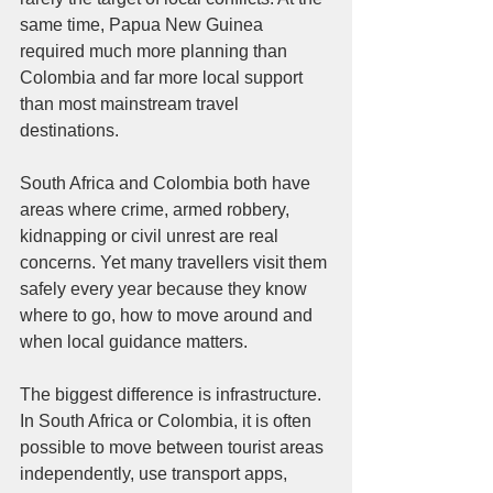
same time, Papua New Guinea 
required much more planning than 
Colombia and far more local support 
than most mainstream travel 
destinations.
South Africa and Colombia both have 
areas where crime, armed robbery, 
kidnapping or civil unrest are real 
concerns. Yet many travellers visit them 
safely every year because they know 
where to go, how to move around and 
when local guidance matters.
The biggest difference is infrastructure. 
In South Africa or Colombia, it is often 
possible to move between tourist areas 
independently, use transport apps, 