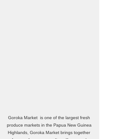
Goroka Market  is one of the largest fresh 
produce markets in the Papua New Guinea 
Highlands, Goroka Market brings together 