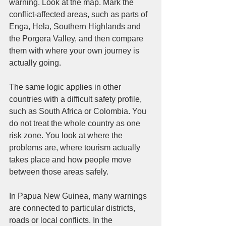
warning. Look at the map. Mark the 
conflict-affected areas, such as parts of 
Enga, Hela, Southern Highlands and 
the Porgera Valley, and then compare 
them with where your own journey is 
actually going.
The same logic applies in other 
countries with a difficult safety profile, 
such as South Africa or Colombia. You 
do not treat the whole country as one 
risk zone. You look at where the 
problems are, where tourism actually 
takes place and how people move 
between those areas safely.
In Papua New Guinea, many warnings 
are connected to particular districts, 
roads or local conflicts. In the 