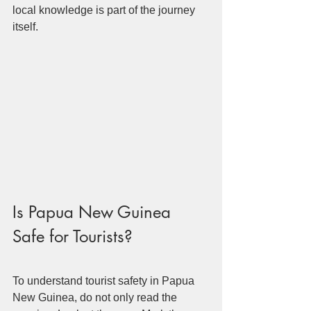
local knowledge is part of the journey 
itself.
Is Papua New Guinea 
Safe for Tourists?
To understand tourist safety in Papua 
New Guinea, do not only read the 