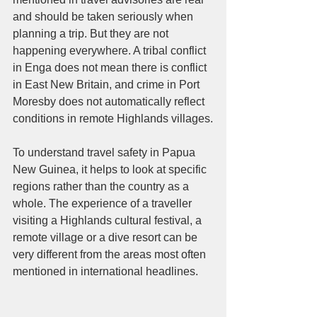
and should be taken seriously when 
planning a trip. But they are not 
happening everywhere. A tribal conflict 
in Enga does not mean there is conflict 
in East New Britain, and crime in Port 
Moresby does not automatically reflect 
conditions in remote Highlands villages.
To understand travel safety in Papua 
New Guinea, it helps to look at specific 
regions rather than the country as a 
whole. The experience of a traveller 
visiting a Highlands cultural festival, a 
remote village or a dive resort can be 
very different from the areas most often 
mentioned in international headlines.