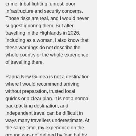
crime, tribal fighting, unrest, poor 
infrastructure and security concerns. 
Those risks are real, and I would never 
suggest ignoring them. But after 
travelling in the Highlands in 2026, 
including as a woman, I also know that 
these warnings do not describe the 
whole country or the whole experience 
of travelling there.
Papua New Guinea is not a destination 
where I would recommend arriving 
without preparation, trusted local 
guides or a clear plan. It is not a normal 
backpacking destination, and 
independent travel can be difficult in 
ways many travellers underestimate. At 
the same time, my experience on the 
ground was not defined by fear, but by 