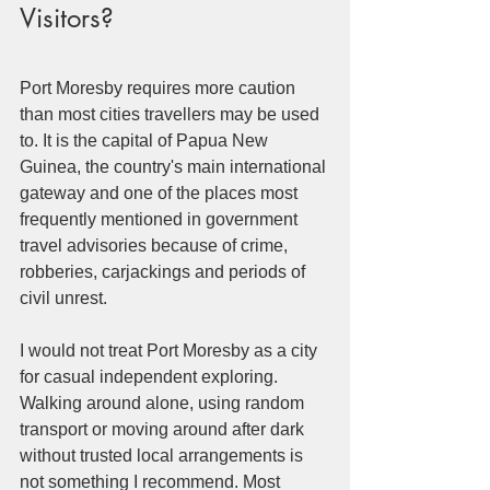
Visitors?
Port Moresby requires more caution 
than most cities travellers may be used 
to. It is the capital of Papua New 
Guinea, the country's main international 
gateway and one of the places most 
frequently mentioned in government 
travel advisories because of crime, 
robberies, carjackings and periods of 
civil unrest.
I would not treat Port Moresby as a city 
for casual independent exploring. 
Walking around alone, using random 
transport or moving around after dark 
without trusted local arrangements is 
not something I recommend. Most 