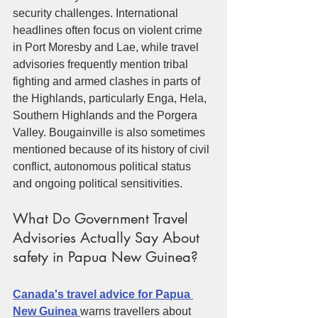
security challenges. International 
headlines often focus on violent crime 
in Port Moresby and Lae, while travel 
advisories frequently mention tribal 
fighting and armed clashes in parts of 
the Highlands, particularly Enga, Hela, 
Southern Highlands and the Porgera 
Valley. Bougainville is also sometimes 
mentioned because of its history of civil 
conflict, autonomous political status 
and ongoing political sensitivities.
What Do Government Travel 
Advisories Actually Say About 
safety in Papua New Guinea?
Canada's travel advice for Papua 
New Guinea 
warns travellers about 