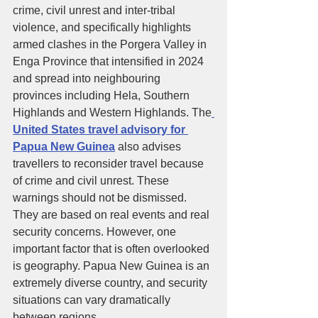
crime, civil unrest and inter-tribal 
violence, and specifically highlights 
armed clashes in the Porgera Valley in 
Enga Province that intensified in 2024 
and spread into neighbouring 
provinces including Hela, Southern 
Highlands and Western Highlands. The
United States travel advisory for 
Papua New Guinea
 also advises 
travellers to reconsider travel because 
of crime and civil unrest. These 
warnings should not be dismissed. 
They are based on real events and real 
security concerns. However, one 
important factor that is often overlooked 
is geography. Papua New Guinea is an 
extremely diverse country, and security 
situations can vary dramatically 
between regions.