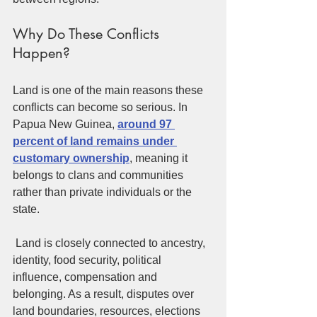
Why Do These Conflicts 
Happen?
Land is one of the main reasons these 
conflicts can become so serious. In 
Papua New Guinea, 
around 97 
percent of land remains under 
customary ownership
, meaning it 
belongs to clans and communities 
rather than private individuals or the 
state.
 Land is closely connected to ancestry, 
identity, food security, political 
influence, compensation and 
belonging. As a result, disputes over 
land boundaries, resources, elections 