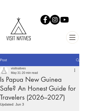
Post
visitnatives
May 31
20 min read
Is Papua New Guinea
Safe? An Honest Guide for
Travelers (2026–2027)
Updated:
Jun 3