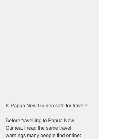
Is Papua New Guinea safe for travel?
Before travelling to Papua New 
Guinea, I read the same travel 
warnings many people find online: 