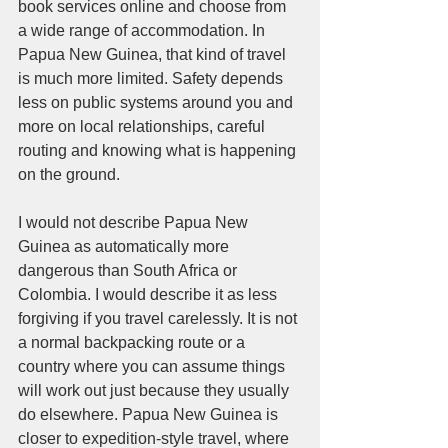
book services online and choose from 
a wide range of accommodation. In 
Papua New Guinea, that kind of travel 
is much more limited. Safety depends 
less on public systems around you and 
more on local relationships, careful 
routing and knowing what is happening 
on the ground.
I would not describe Papua New 
Guinea as automatically more 
dangerous than South Africa or 
Colombia. I would describe it as less 
forgiving if you travel carelessly. It is not 
a normal backpacking route or a 
country where you can assume things 
will work out just because they usually 
do elsewhere. Papua New Guinea is 
closer to expedition-style travel, where 