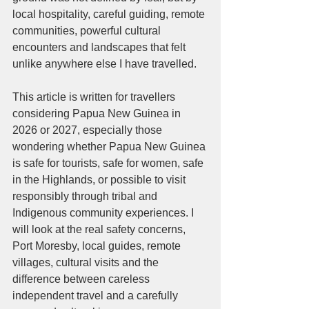
local hospitality, careful guiding, remote 
communities, powerful cultural 
encounters and landscapes that felt 
unlike anywhere else I have travelled.
This article is written for travellers 
considering Papua New Guinea in 
2026 or 2027, especially those 
wondering whether Papua New Guinea 
is safe for tourists, safe for women, safe 
in the Highlands, or possible to visit 
responsibly through tribal and 
Indigenous community experiences. I 
will look at the real safety concerns, 
Port Moresby, local guides, remote 
villages, cultural visits and the 
difference between careless 
independent travel and a carefully 