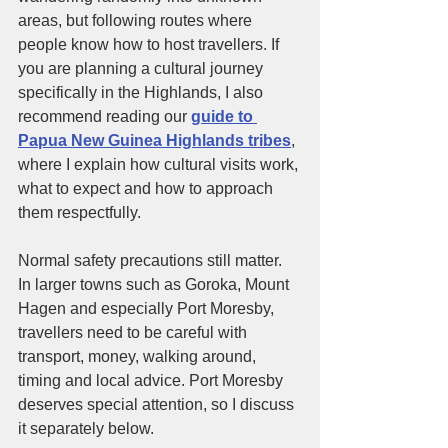
areas, but following routes where 
people know how to host travellers. If 
you are planning a cultural journey 
specifically in the Highlands, I also 
recommend reading our 
guide to 
Papua New Guinea Highlands tribes
, 
where I explain how cultural visits work, 
what to expect and how to approach 
them respectfully.
Normal safety precautions still matter. 
In larger towns such as Goroka, Mount 
Hagen and especially Port Moresby, 
travellers need to be careful with 
transport, money, walking around, 
timing and local advice. Port Moresby 
deserves special attention, so I discuss 
it separately below.