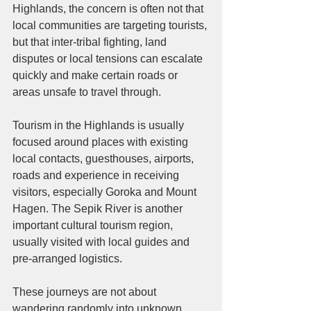
Highlands, the concern is often not that 
local communities are targeting tourists, 
but that inter-tribal fighting, land 
disputes or local tensions can escalate 
quickly and make certain roads or 
areas unsafe to travel through.
Tourism in the Highlands is usually 
focused around places with existing 
local contacts, guesthouses, airports, 
roads and experience in receiving 
visitors, especially Goroka and Mount 
Hagen. The Sepik River is another 
important cultural tourism region, 
usually visited with local guides and 
pre-arranged logistics. 
These journeys are not about 
wandering randomly into unknown 