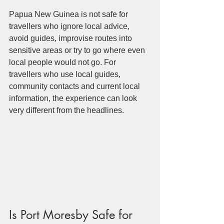
Papua New Guinea is not safe for 
travellers who ignore local advice, 
avoid guides, improvise routes into 
sensitive areas or try to go where even 
local people would not go. For 
travellers who use local guides, 
community contacts and current local 
information, the experience can look 
very different from the headlines.
Is Port Moresby Safe for 