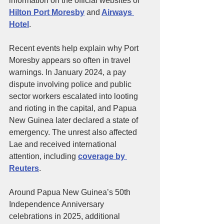
information on the official websites of 
Hilton Port Moresby
 and
Airways 
Hotel
.
Recent events help explain why Port 
Moresby appears so often in travel 
warnings. In January 2024, a pay 
dispute involving police and public 
sector workers escalated into looting 
and rioting in the capital, and Papua 
New Guinea later declared a state of 
emergency. The unrest also affected 
Lae and received international 
attention, including 
coverage by 
Reuters
.
Around Papua New Guinea’s 50th 
Independence Anniversary 
celebrations in 2025, additional 