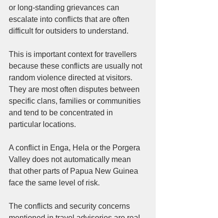
or long-standing grievances can 
escalate into conflicts that are often 
difficult for outsiders to understand.
This is important context for travellers 
because these conflicts are usually not 
random violence directed at visitors. 
They are most often disputes between 
specific clans, families or communities 
and tend to be concentrated in 
particular locations.
A conflict in Enga, Hela or the Porgera 
Valley does not automatically mean 
that other parts of Papua New Guinea 
face the same level of risk.
The conflicts and security concerns 
mentioned in travel advisories are real 