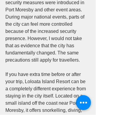
security measures were introduced in 
Port Moresby and other event areas. 
During major national events, parts of 
the city can feel more controlled 
because of the increased security 
presence. However, I would not take 
that as evidence that the city has 
fundamentally changed. The same 
precautions still apply for travellers.
If you have extra time before or after 
your trip, Loloata Island Resort can be 
a completely different experience from 
staying in the city itself. Located on a 
small island off the coast near Port 
Moresby, it offers snorkelling, diving, 
ocean views and a much more relaxed 
atmosphere. More information is 
available through 
Loloata Island 