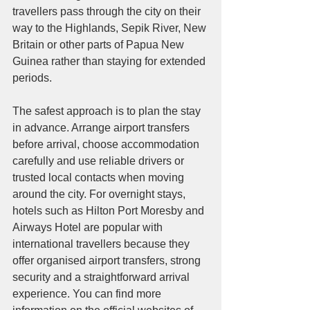
travellers pass through the city on their 
way to the Highlands, Sepik River, New 
Britain or other parts of Papua New 
Guinea rather than staying for extended 
periods.
The safest approach is to plan the stay 
in advance. Arrange airport transfers 
before arrival, choose accommodation 
carefully and use reliable drivers or 
trusted local contacts when moving 
around the city. For overnight stays, 
hotels such as Hilton Port Moresby and 
Airways Hotel are popular with 
international travellers because they 
offer organised airport transfers, strong 
security and a straightforward arrival 
experience. You can find more 