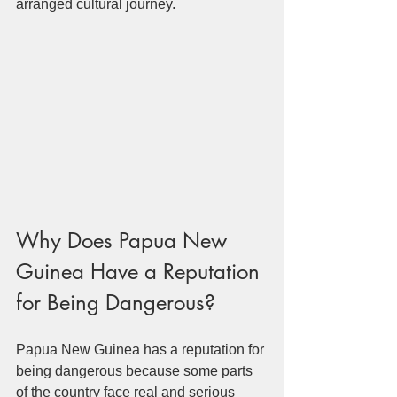
arranged cultural journey.
Why Does Papua New 
Guinea Have a Reputation 
for Being Dangerous?
Papua New Guinea has a reputation for 
being dangerous because some parts 
of the country face real and serious 