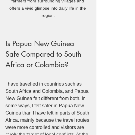
farmers from surrounding villages and 
offers a vivid glimpse into daily life in the 
region.
Is Papua New Guinea 
Safe Compared to South 
Africa or Colombia?
I have travelled in countries such as 
South Africa and Colombia, and Papua 
New Guinea felt different from both. In 
some ways, I felt safer in Papua New 
Guinea than I have felt in parts of South 
Africa, mainly because the travel routes 
were more controlled and visitors are 
rarely the target of local conflicts. At the 