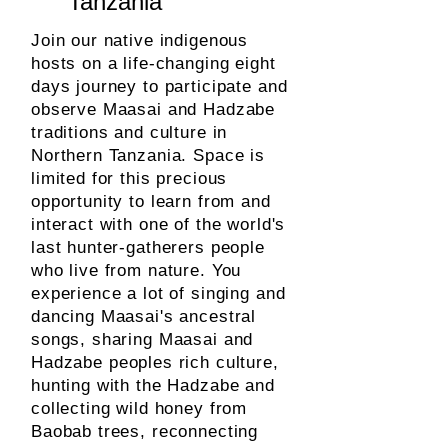
Tanzania
Join our native indigenous
hosts on a life-changing eight
days journey to participate and
observe Maasai and Hadzabe
traditions and culture in
Northern Tanzania. Space is
limited for this precious
opportunity to learn from and
interact with one of the
world's
last hunter-gatherers people
who live from nature. You
experience a lot of singing and
dancing Maasai's ancestral
songs, sharing Maasai and
Hadzabe peoples rich culture,
hunting with the Hadzabe and
collecting wild honey from
Baobab trees, reconnecting