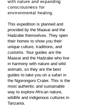
with nature and expanding
consciousness for
environmental healing.
This expedition is planned and
provided by the Maasai and the
Hadzabe themselves. They open
their homes to show you their
unique culture, traditions, and
customs. Your guides are the
Maasai and the Hadzabe who live
in harmony with nature and wild
animals, so they are the best
guides to take you on a safari in
the Ngorongoro Crater. This is the
most authentic and sustainable
way to explore African nature,
wildlife and indigenous cultures in
Tanzania.