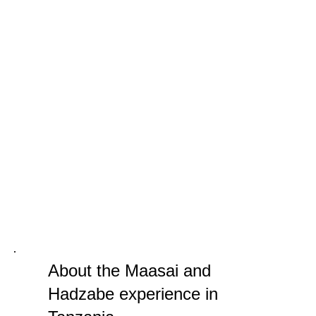
About the Maasai and
Hadzabe experience in