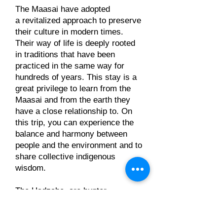
The Maasai have adopted
a revitalized approach to preserve
their culture in modern times.
Their way of life is deeply rooted
in traditions that have been
practiced in the same way for
hundreds of years. This stay is a
great privilege to learn from the
Maasai and from the earth they
have a close relationship to. On
this trip, you can experience the
balance and harmony between
people and the environment and to
share collective indigenous
wisdom.
The Hadzabe, are hunter-
gatherers who live only in
Tanzania, in Lake Eyasi. There