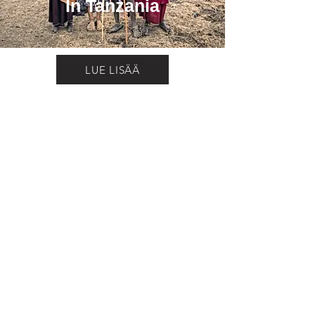
In Tanzania
LUE LISÄÄ