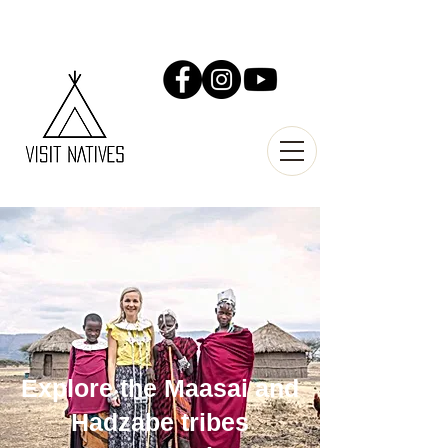
Explore the Maasai and
Hadzabe tribes