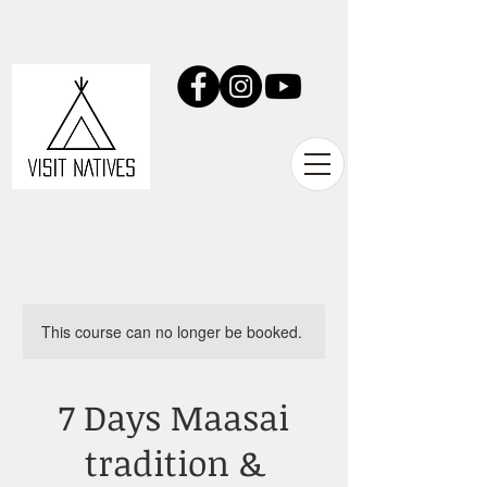
This course can no longer be booked.
7 Days Maasai
tradition &