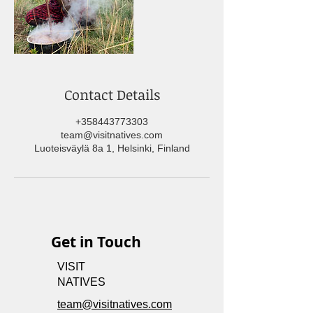
Contact Details
+358443773303
team@visitnatives.com
Luoteisväylä 8a 1, Helsinki, Finland
Get in Touch
VISIT
NATIVES
team@visitnatives.com