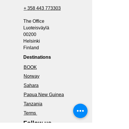
+ 358 443 773303
The Office
Luoteisväylä
00200
Helsinki
Finland
Destinations
BOOK
Norway
Sahara
Papua New Guinea
Tanzania
Terms
Follow us