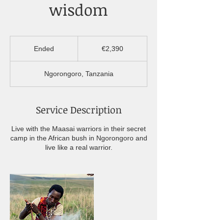
wisdom
2,390
euros
Ended
E
€2,390
n
d
Ngorongoro, Tanzania
e
d
Service Description
Live with the Maasai warriors in their secret
camp in the African bush in Ngorongoro and
live like a real warrior.