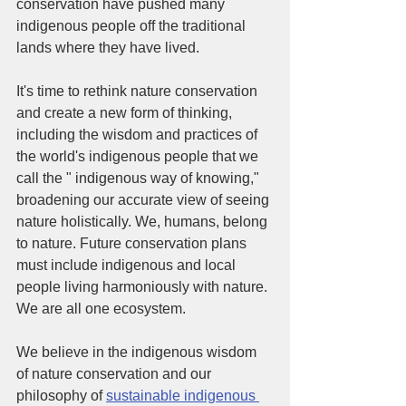
conservation have pushed many 
indigenous people off the traditional 
lands where they have lived. 
It's time to rethink nature conservation 
and create a new form of thinking, 
including the wisdom and practices of 
the world's indigenous people that we 
call the " indigenous way of knowing," 
broadening our accurate view of seeing 
nature holistically. We, humans, belong 
to nature. Future conservation plans 
must include indigenous and local 
people living harmoniously with nature. 
We are all one ecosystem. 
We believe in the indigenous wisdom 
of nature conservation and our 
philosophy of 
sustainable indigenous 