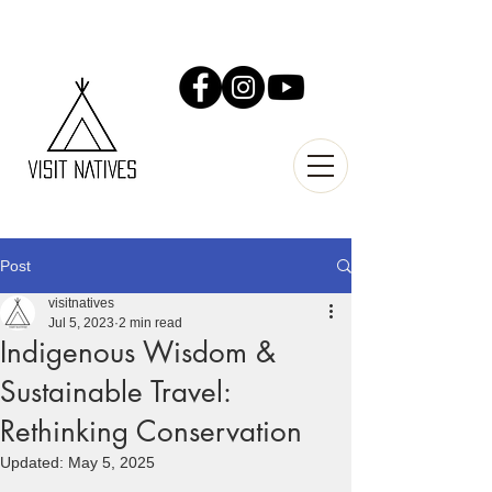
Post
visitnatives
Jul 5, 2023
2 min read
Indigenous Wisdom &
Sustainable Travel:
Rethinking Conservation
Updated:
May 5, 2025