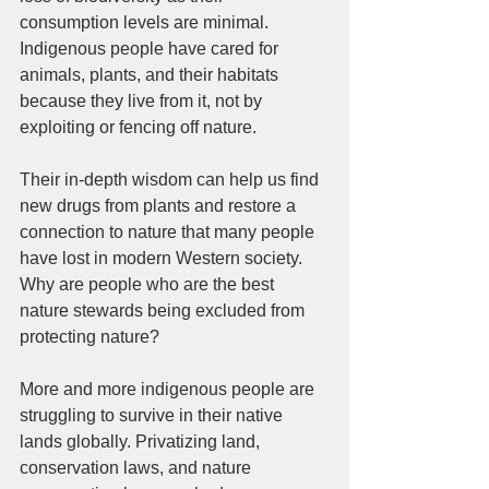
consumption levels are minimal. 
Indigenous people have cared for 
animals, plants, and their habitats 
because they live from it, not by 
exploiting or fencing off nature. 
Their in-depth wisdom can help us find 
new drugs from plants and restore a 
connection to nature that many people 
have lost in modern Western society. 
Why are people who are the best 
nature stewards being excluded from 
protecting nature?  
More and more indigenous people are 
struggling to survive in their native 
lands globally. Privatizing land, 
conservation laws, and nature 