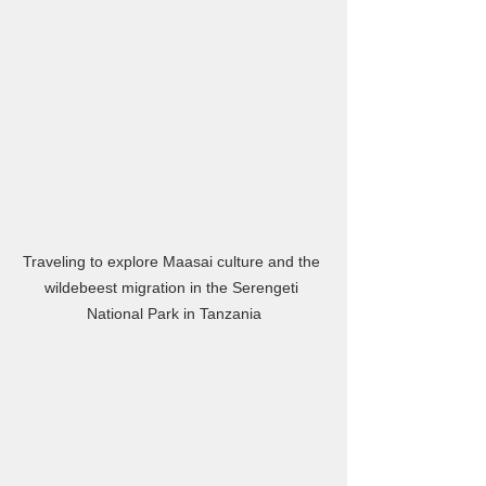
Traveling to explore Maasai culture and the 
wildebeest migration in the Serengeti 
National Park in Tanzania