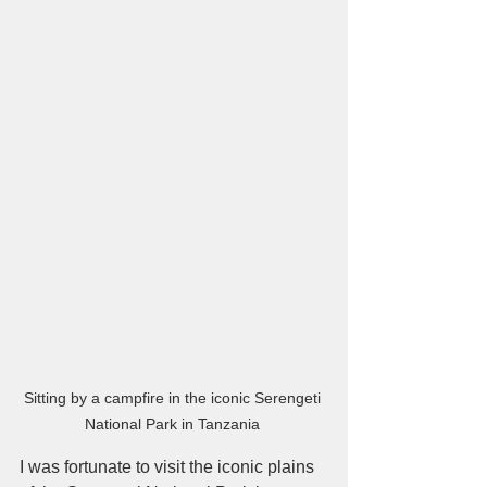
Sitting by a campfire in the iconic Serengeti 
National Park in Tanzania 
I was fortunate to visit the iconic plains 