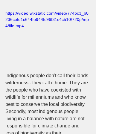
https://video.wixstatic.com/video/774bc3_b0
236cefd1c644fe944fc96f31c4c510/720p/mp
4/file.mp4
Indigenous people don't call their lands 
wilderness - they call it home. They are 
the people who have coexisted with 
wildlife for millenniums and who know 
best to conserve the local biodiversity. 
Secondly, most indigenous people 
living in a balance with nature are not 
responsible for climate change and 
loss of biodiversity as their 