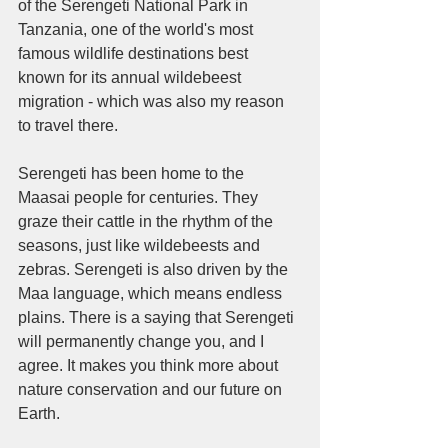
of the Serengeti National Park in 
Tanzania, one of the world's most 
famous wildlife destinations best 
known for its annual wildebeest 
migration - which was also my reason 
to travel there. 
Serengeti has been home to the 
Maasai people for centuries. They 
graze their cattle in the rhythm of the 
seasons, just like wildebeests and 
zebras. Serengeti is also driven by the 
Maa language, which means endless 
plains. There is a saying that Serengeti 
will permanently change you, and I 
agree. It makes you think more about 
nature conservation and our future on 
Earth. 