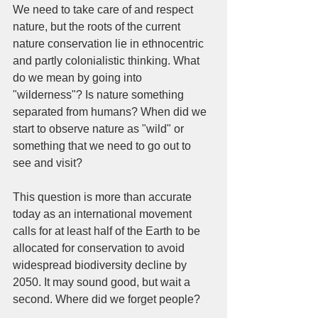
We need to take care of and respect 
nature, but the roots of the current 
nature conservation lie in ethnocentric 
and partly colonialistic thinking. What 
do we mean by going into 
"wilderness"? Is nature something 
separated from humans? When did we 
start to observe nature as "wild" or 
something that we need to go out to 
see and visit? 
This question is more than accurate 
today as an international movement 
calls for at least half of the Earth to be 
allocated for conservation to avoid 
widespread biodiversity decline by 
2050. It may sound good, but wait a 
second. Where did we forget people? 