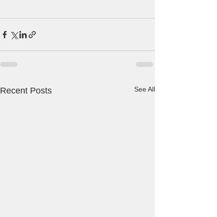
See All
Recent Posts