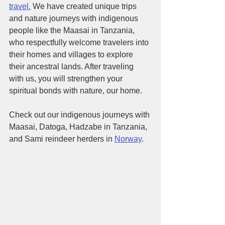
travel.
 We have created unique trips 
and nature journeys with indigenous 
people like the Maasai in Tanzania, 
who respectfully welcome travelers into 
their homes and villages to explore 
their ancestral lands. After traveling 
with us, you will strengthen your 
spiritual bonds with nature, our home. 
Check out our indigenous journeys with 
Maasai, Datoga, Hadzabe in Tanzania, 
and Sami reindeer herders in 
Norway
. 